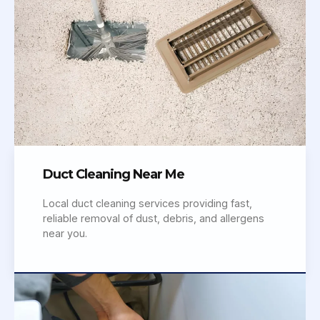
Duct Cleaning Near Me
Local duct cleaning services providing fast,
reliable removal of dust, debris, and allergens
near you.