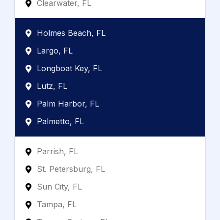
Clearwater, FL
Holmes Beach, FL
Largo, FL
Longboat Key, FL
Lutz, FL
Palm Harbor, FL
Palmetto, FL
Parrish, FL
St. Petersburg, FL
Sun City, FL
Tampa, FL