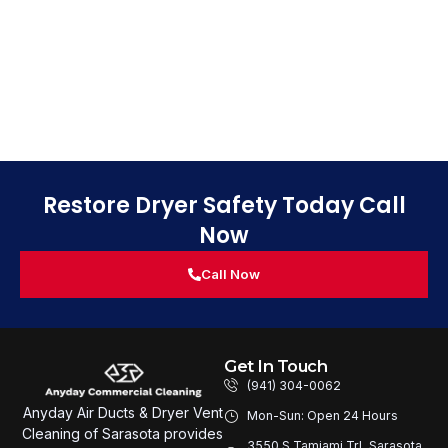
Restore Dryer Safety Today Call
Now
Call Now
Get In Touch
(941) 304-0062
Anyday Air Ducts & Dryer Vent
Mon-Sun: Open 24 Hours
Cleaning of Sarasota provides
3550 S Tamiami Trl, Sarasota,