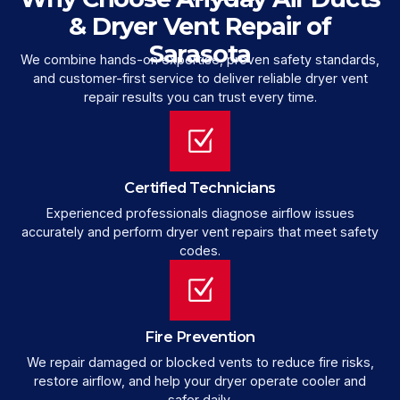
& Dryer Vent Repair of
Sarasota
We combine hands-on expertise, proven safety standards,
and customer-first service to deliver reliable dryer vent
repair results you can trust every time.
Certified Technicians
Experienced professionals diagnose airflow issues
accurately and perform dryer vent repairs that meet safety
codes.
Fire Prevention
We repair damaged or blocked vents to reduce fire risks,
restore airflow, and help your dryer operate cooler and
safer daily.