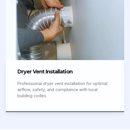
Dryer Vent Installation
Professional dryer vent installation for optimal
airflow, safety, and compliance with local
building codes.