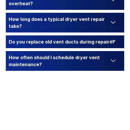
overheat?
How long does a typical dryer vent repair
take?
Do you replace old vent ducts during repairs?
How often should I schedule dryer vent
maintenance?