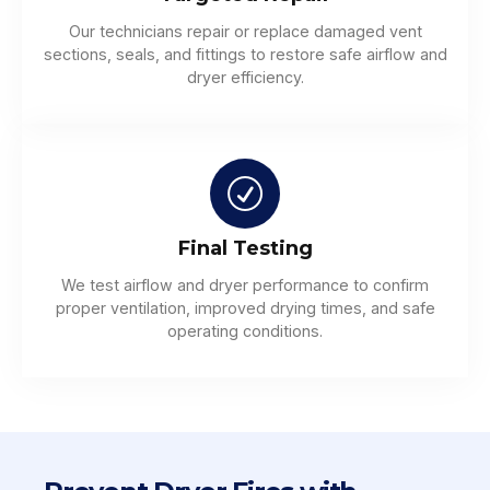
Our technicians repair or replace damaged vent
sections, seals, and fittings to restore safe airflow and
dryer efficiency.
Final Testing
We test airflow and dryer performance to confirm
proper ventilation, improved drying times, and safe
operating conditions.