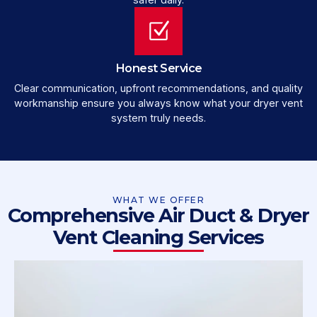
Honest Service
Clear communication, upfront recommendations, and quality
workmanship ensure you always know what your dryer vent
system truly needs.
WHAT WE OFFER
Comprehensive Air Duct & Dryer
Vent Cleaning Services