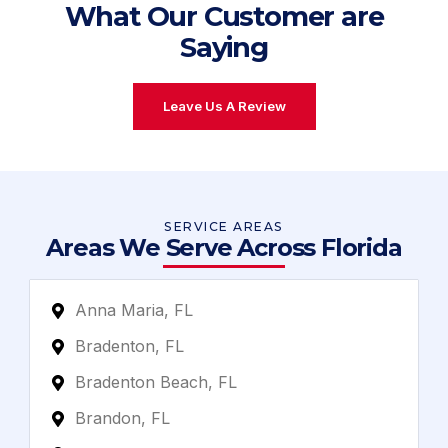
What Our Customer are
Saying
Leave Us A Review
SERVICE AREAS
Areas We Serve Across Florida
Anna Maria, FL
Bradenton, FL
Bradenton Beach, FL
Brandon, FL