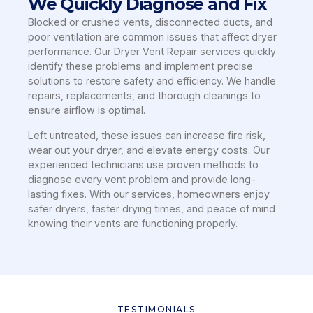
We Quickly Diagnose and Fix
Blocked or crushed vents, disconnected ducts, and
poor ventilation are common issues that affect dryer
performance. Our Dryer Vent Repair services quickly
identify these problems and implement precise
solutions to restore safety and efficiency. We handle
repairs, replacements, and thorough cleanings to
ensure airflow is optimal.
Left untreated, these issues can increase fire risk,
wear out your dryer, and elevate energy costs. Our
experienced technicians use proven methods to
diagnose every vent problem and provide long-
lasting fixes. With our services, homeowners enjoy
safer dryers, faster drying times, and peace of mind
knowing their vents are functioning properly.
TESTIMONIALS