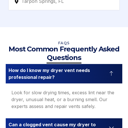
Tarpon Springs, FL
FAQS
Most Common Frequently Asked
Questions
How do I know my dryer vent needs
professional repair?
Look for slow drying times, excess lint near the
dryer, unusual heat, or a burning smell. Our
experts assess and repair vents safely.
Can a clogged vent cause my dryer to