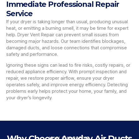
Immediate Professional Repair
Service
If your dryer is taking longer than usual, producing unusual
heat, or emitting a burning smell, it may be time for expert
help. Dryer Vent Repair can prevent small issues from
becoming major hazards. Our team identifies blockages,
damaged ducts, and loose connections that compromise
safety and performance.
Ignoring these signs can lead to fire risks, costly repairs, or
reduced appliance efficiency. With prompt inspection and
repair, we restore proper airflow, ensure your dryer
operates safely, and improve energy efficiency. Detecting
problems early helps protect your home, your family, and
your dryer’s longevity.
Why Choose Anyday Air Ducts
WHY CHOOSE US