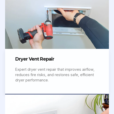
Dryer Vent Repair
Expert dryer vent repair that improves airflow,
reduces fire risks, and restores safe, efficient
dryer performance.