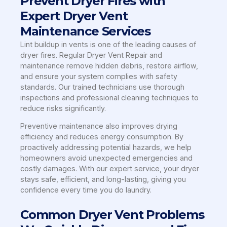
Prevent Dryer Fires with
Expert Dryer Vent
Maintenance Services
Lint buildup in vents is one of the leading causes of
dryer fires. Regular Dryer Vent Repair and
maintenance remove hidden debris, restore airflow,
and ensure your system complies with safety
standards. Our trained technicians use thorough
inspections and professional cleaning techniques to
reduce risks significantly.
Preventive maintenance also improves drying
efficiency and reduces energy consumption. By
proactively addressing potential hazards, we help
homeowners avoid unexpected emergencies and
costly damages. With our expert service, your dryer
stays safe, efficient, and long-lasting, giving you
confidence every time you do laundry.
Common Dryer Vent Problems