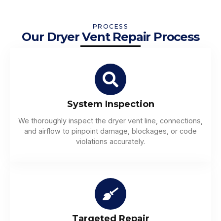
PROCESS
Our Dryer Vent Repair Process
System Inspection
We thoroughly inspect the dryer vent line, connections,
and airflow to pinpoint damage, blockages, or code
violations accurately.
Targeted Repair