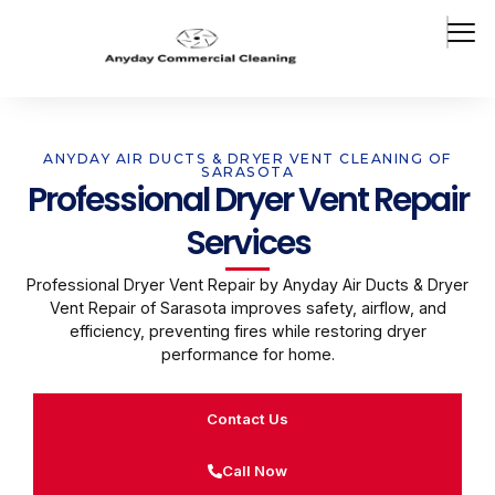
ANYDAY AIR DUCTS & DRYER VENT CLEANING OF
SARASOTA
Professional Dryer Vent Repair
Services
Professional Dryer Vent Repair by Anyday Air Ducts & Dryer
Vent Repair of Sarasota improves safety, airflow, and
efficiency, preventing fires while restoring dryer
performance for home.
Contact Us
Call Now