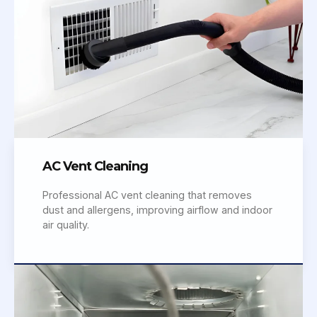
AC Vent Cleaning
Professional AC vent cleaning that removes
dust and allergens, improving airflow and indoor
air quality.