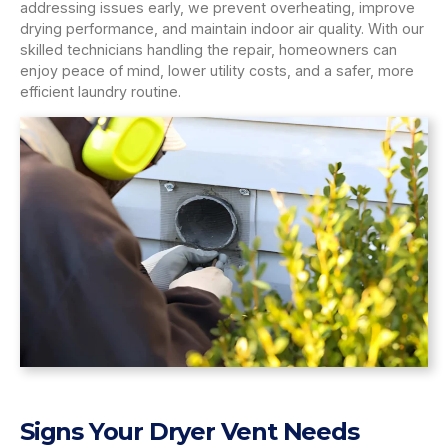
addressing issues early, we prevent overheating, improve
drying performance, and maintain indoor air quality. With our
skilled technicians handling the repair, homeowners can
enjoy peace of mind, lower utility costs, and a safer, more
efficient laundry routine.
Signs Your Dryer Vent Needs