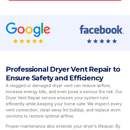
Professional Dryer Vent Repair to
Ensure Safety and Efficiency
A clogged or damaged dryer vent can reduce airflow,
increase energy bills, and even pose a serious fire risk. Our
Dryer Vent Repair service ensures your system runs
efficiently while keeping your home safe. We inspect every
vent connection, clean away lint buildup, and replace worn
sections to restore optimal airflow.
Proper maintenance also extends your dryer’s lifespan. By