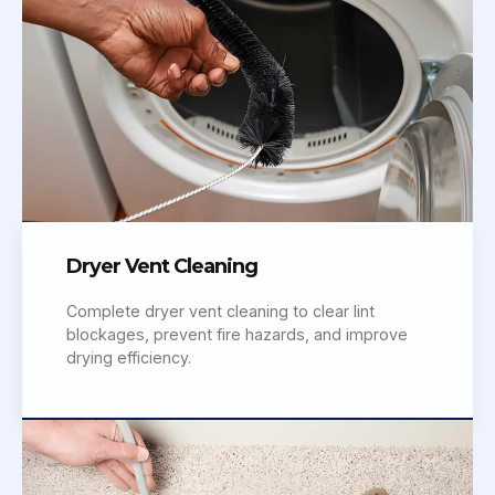
Dryer Vent Cleaning
Complete dryer vent cleaning to clear lint
blockages, prevent fire hazards, and improve
drying efficiency.