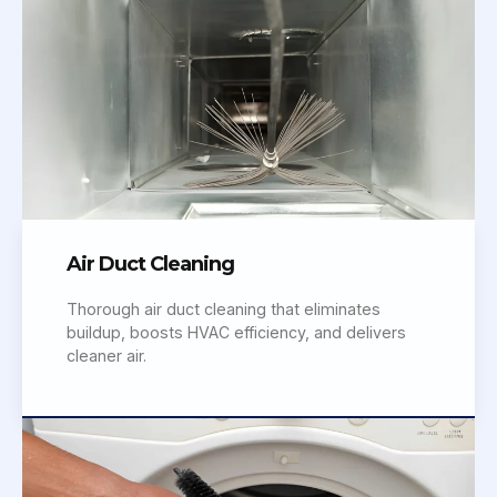
Air Duct Cleaning
Thorough air duct cleaning that eliminates
buildup, boosts HVAC efficiency, and delivers
cleaner air.