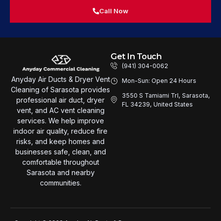
Call Now
Get In Touch
(941) 304-0062
Anyday Air Ducts & Dryer Vent
Mon-Sun: Open 24 Hours
Cleaning of Sarasota provides
3550 S Tamiami Trl, Sarasota,
professional air duct, dryer
FL 34239, United States
vent, and AC vent cleaning
services. We help improve
indoor air quality, reduce fire
risks, and keep homes and
businesses safe, clean, and
comfortable throughout
Sarasota and nearby
communities.