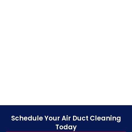
Schedule Your Air Duct Cleaning
Today