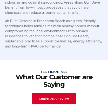
indoor air and coastal surroundings. Areas along Gulf Drive
benefit from low-impact processes that avoid harsh
chemicals and reduce airborne contaminants.
Air Duct Cleaning in Bradenton Beach using eco-friendly
techniques helps families maintain healthy homes without
compromising the local environment. From primary
residences to vacation homes near Coquina Beach,
sustainable practices support cleaner air, energy efficiency,
and long-term HVAC performance.
TESTIMONIALS
What Our Customer are
Saying
Leave Us A Review